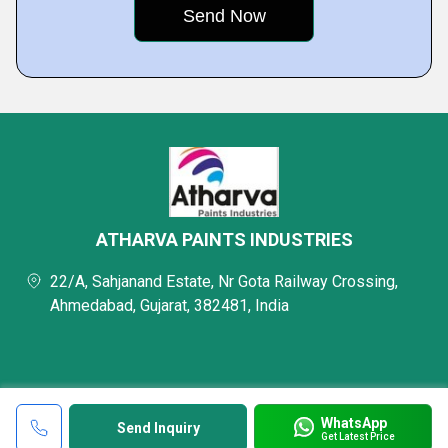
ATHARVA PAINTS INDUSTRIES
22/A, Sahjanand Estate, Nr Gota Railway Crossing,
Ahmedabad, Gujarat, 382481, India
WhatsApp
Send Inquiry
Get Latest Price