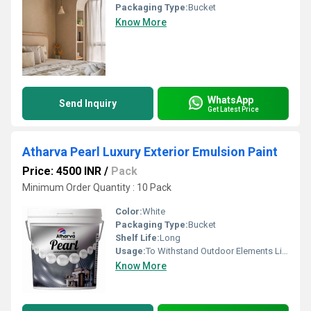
Packaging Type:
Bucket
Know More
WhatsApp
Send Inquiry
Get Latest Price
Atharva Pearl Luxury Exterior Emulsion Paint
Price: 4500 INR
/
Pack
Minimum Order Quantity : 10 Pack
Color:
White
Packaging Type:
Bucket
Shelf Life:
Long
Usage:
To Withstand Outdoor Elements Like Wind And Rain
Know More