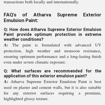
transactions both locally and internationally.
FAQ's of Atharva Supreme Exterior
Emulsion Paint:
Q: How does Atharva Supreme Exterior Emulsion
Paint provide optimum protection in extreme
weather conditions?
A:
The paint is formulated with advanced UV
protection, high weather and monsoon resistance,
ensuring optimum performance and a long-lasting finish
even under severe climatic exposure.
Q: What surfaces are recommended for the
application of this exterior emulsion paint?
A:
Atharva Supreme Exterior Emulsion Paint is best
used on plaster and cement walls, but it is also suitable
for any exterior surfaces requiring a premium,
highlighted glossy texture.