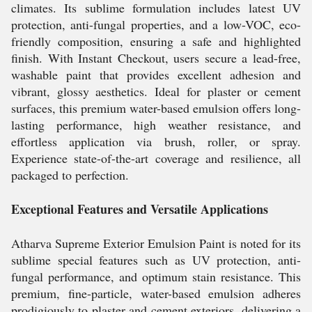
climates. Its sublime formulation includes latest UV
protection, anti-fungal properties, and a low-VOC, eco-
friendly composition, ensuring a safe and highlighted
finish. With Instant Checkout, users secure a lead-free,
washable paint that provides excellent adhesion and
vibrant, glossy aesthetics. Ideal for plaster or cement
surfaces, this premium water-based emulsion offers long-
lasting performance, high weather resistance, and
effortless application via brush, roller, or spray.
Experience state-of-the-art coverage and resilience, all
packaged to perfection.
Exceptional Features and Versatile Applications
Atharva Supreme Exterior Emulsion Paint is noted for its
sublime special features such as UV protection, anti-
fungal performance, and optimum stain resistance. This
premium, fine-particle, water-based emulsion adheres
prodigiously to plaster and cement exteriors, delivering a