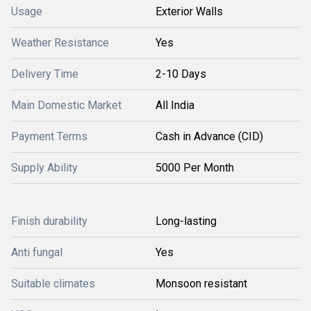
Usage
Exterior Walls
Weather Resistance
Yes
Delivery Time
2-10 Days
Main Domestic Market
All India
Payment Terms
Cash in Advance (CID)
Supply Ability
5000 Per Month
Finish durability
Long-lasting
Anti fungal
Yes
Suitable climates
Monsoon resistant