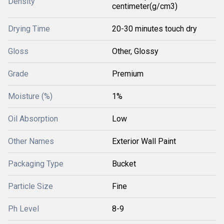
Density
centimeter(g/cm3)
Drying Time
20-30 minutes touch dry
Gloss
Other, Glossy
Grade
Premium
Moisture (%)
1%
Oil Absorption
Low
Other Names
Exterior Wall Paint
Packaging Type
Bucket
Particle Size
Fine
Ph Level
8-9