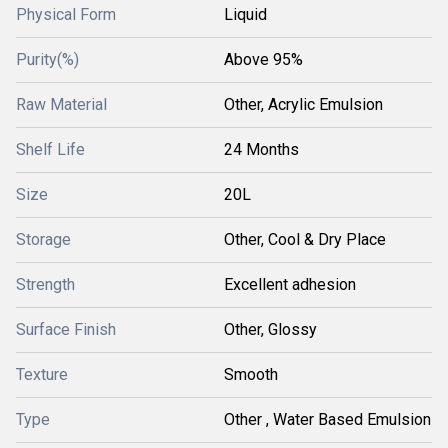
Physical Form
Liquid
Purity(%)
Above 95%
Raw Material
Other, Acrylic Emulsion
Shelf Life
24 Months
Size
20L
Storage
Other, Cool & Dry Place
Strength
Excellent adhesion
Surface Finish
Other, Glossy
Texture
Smooth
Type
Other , Water Based Emulsion