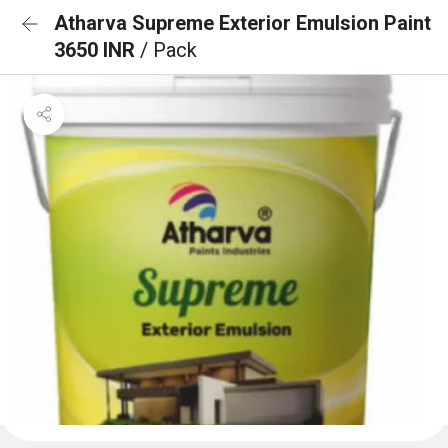
Atharva Supreme Exterior Emulsion Paint
3650 INR
/ Pack