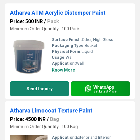
Atharva ATM Acrylic Distemper Paint
Price: 500 INR
/
Pack
Minimum Order Quantity : 100 Pack
Surface Finish:
Other, High Gloss
Packaging Type:
Bucket
Physical Form:
Liquid
Usage:
Wall
Application:
Wall
Know More
WhatsApp
Send Inquiry
Get Latest Price
Atharva Limocoat Texture Paint
Price: 4500 INR
/
Bag
Minimum Order Quantity : 100 Bag
Application:
Exterior and Interior