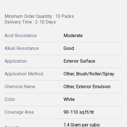
Minimum Order Quantity : 10 Packs
Delivery Time : 2-10 Days
Acid Resistance
Moderate
Alkali Resistance
Good
Application
Exterior Surface
Application Method
Other, Brush/Roller/Spray
Chemical Name
Other, Exterior Emulsion
Color
White
Coverage Area
90-110 sq.ft/ltr
1.4 Gram per cubic