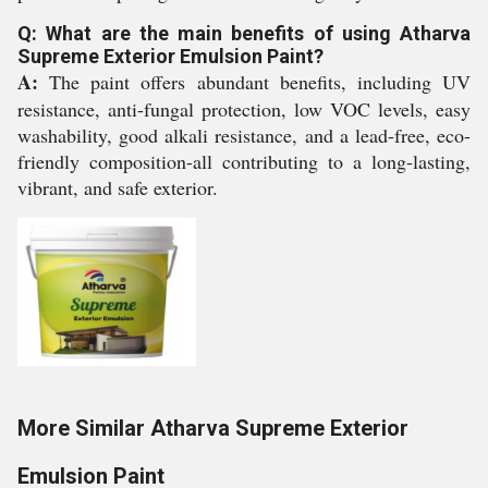
Q: What are the main benefits of using Atharva
Supreme Exterior Emulsion Paint?
A:
The paint offers abundant benefits, including UV
resistance, anti-fungal protection, low VOC levels, easy
washability, good alkali resistance, and a lead-free, eco-
friendly composition-all contributing to a long-lasting,
vibrant, and safe exterior.
More Similar Atharva Supreme Exterior
Emulsion Paint