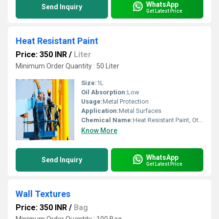
WhatsApp
Send Inquiry
Get Latest Price
Heat Resistant Paint
Price: 350 INR
/
Liter
Minimum Order Quantity : 50 Liter
Size:
1L
Oil Absorption:
Low
Usage:
Metal Protection
Application:
Metal Surfaces
Chemical Name:
Heat Resistant Paint, Other
Know More
WhatsApp
Send Inquiry
Get Latest Price
Wall Textures
Price: 350 INR
/
Bag