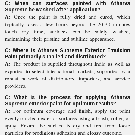
Q: When can surfaces painted with Atharva
Supreme be washed after application?
A:
Once the paint is fully dried and cured, which
typically takes a few hours beyond the 20-30 minutes
touch dry time, surfaces can be safely washed,
maintaining their pristine and sublime appearance.
Q: Where is Atharva Supreme Exterior Emulsion
Paint primarily supplied and distributed?
A:
The product is supplied throughout India as well as
exported to select international markets, supported by a
robust network of distributors, importers, and service
providers.
Q: What is the process for applying Atharva
Supreme exterior paint for optimum results?
A:
For optimum coverage and finish, apply the paint
evenly on clean exterior surfaces using a brush, roller, or
spray. Ensure the surface is dry and free from loose
particles for prodigious adhesion and glossy outcome.