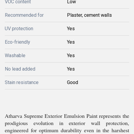
VOC content
Low
Recommended for
Plaster, cement walls
UV protection
Yes
Eco-friendly
Yes
Washable
Yes
No lead added
Yes
Stain resistance
Good
Atharva Supreme Exterior Emulsion Paint represents the
prodigious evolution in exterior wall protection,
engineered for optimum durability even in the harshest