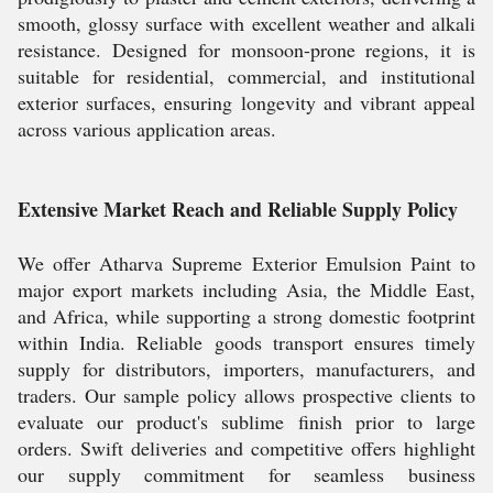
smooth, glossy surface with excellent weather and alkali
resistance. Designed for monsoon-prone regions, it is
suitable for residential, commercial, and institutional
exterior surfaces, ensuring longevity and vibrant appeal
across various application areas.
Extensive Market Reach and Reliable Supply Policy
We offer Atharva Supreme Exterior Emulsion Paint to
major export markets including Asia, the Middle East,
and Africa, while supporting a strong domestic footprint
within India. Reliable goods transport ensures timely
supply for distributors, importers, manufacturers, and
traders. Our sample policy allows prospective clients to
evaluate our product's sublime finish prior to large
orders. Swift deliveries and competitive offers highlight
our supply commitment for seamless business