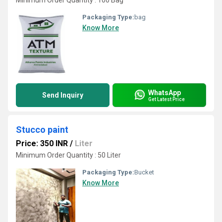
Minimum Order Quantity : 100 Bag
Packaging Type:
bag
Know More
WhatsApp
Send Inquiry
Get Latest Price
Stucco paint
Price: 350 INR
/
Liter
Minimum Order Quantity : 50 Liter
Packaging Type:
Bucket
Know More