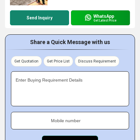
WhatsApp
Send Inquiry
Get Latest Price
Share a Quick Message with us
Get Quotation
Get Price List
Discuss Requirement
Enter Buying Requirement Details
Mobile number