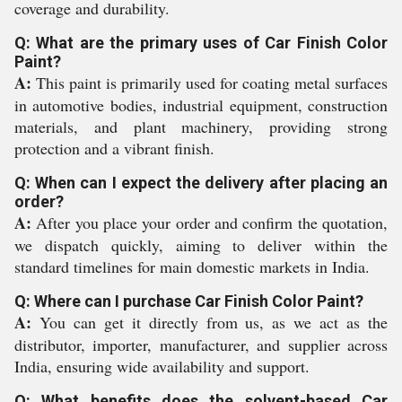
coverage and durability.
Q: What are the primary uses of Car Finish Color
Paint?
A:
This paint is primarily used for coating metal surfaces
in automotive bodies, industrial equipment, construction
materials, and plant machinery, providing strong
protection and a vibrant finish.
Q: When can I expect the delivery after placing an
order?
A:
After you place your order and confirm the quotation,
we dispatch quickly, aiming to deliver within the
standard timelines for main domestic markets in India.
Q: Where can I purchase Car Finish Color Paint?
A:
You can get it directly from us, as we act as the
distributor, importer, manufacturer, and supplier across
India, ensuring wide availability and support.
Q: What benefits does the solvent-based Car