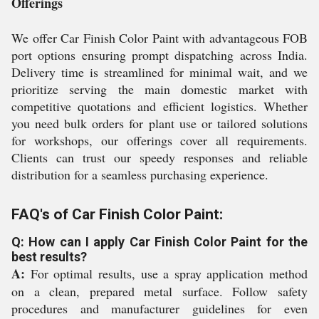
Offerings
We offer Car Finish Color Paint with advantageous FOB
port options ensuring prompt dispatching across India.
Delivery time is streamlined for minimal wait, and we
prioritize serving the main domestic market with
competitive quotations and efficient logistics. Whether
you need bulk orders for plant use or tailored solutions
for workshops, our offerings cover all requirements.
Clients can trust our speedy responses and reliable
distribution for a seamless purchasing experience.
FAQ's of Car Finish Color Paint:
Q: How can I apply Car Finish Color Paint for the
best results?
A:
For optimal results, use a spray application method
on a clean, prepared metal surface. Follow safety
procedures and manufacturer guidelines for even