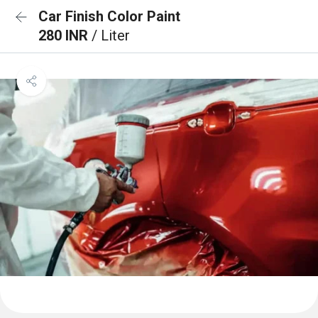
Car Finish Color Paint
280 INR
/ Liter