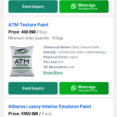
WhatsApp
Send Inquiry
Get Latest Price
ATM Texture Paint
Price: 400 INR
/
Bag
Minimum Order Quantity : 10 Bag
Chemical Name:
Other, Texture Paint
Density:
1.8 Gram per cubic centimeter(g/cm3)
Physical Form:
Liquid
Ph Level:
8-9
Oil Absorption:
Low
Know More
WhatsApp
Send Inquiry
Get Latest Price
Atharva Luxury Interior Emulsion Paint
Price: 5950 INR
/
Pack