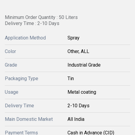
Minimum Order Quantity : 50 Liters
Delivery Time : 2-10 Days
Application Method
Spray
Color
Other, ALL
Grade
Industrial Grade
Packaging Type
Tin
Usage
Metal coating
Delivery Time
2-10 Days
Main Domestic Market
All India
Payment Terms
Cash in Advance (CID)