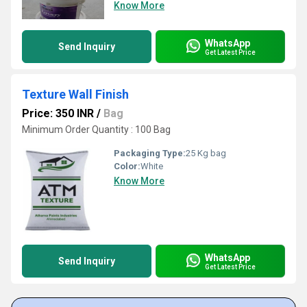
Know More
WhatsApp
Send Inquiry
Get Latest Price
Texture Wall Finish
Price: 350 INR
/
Bag
Minimum Order Quantity : 100 Bag
Packaging Type:
25 Kg bag
Color:
White
Know More
WhatsApp
Send Inquiry
Get Latest Price