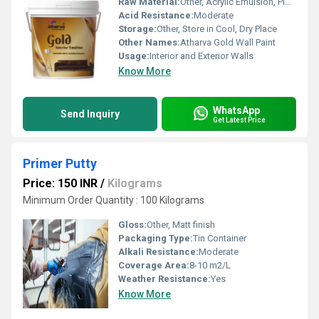
Raw Material:
Other, Acrylic Emulsion, Pigments, Additives
Acid Resistance:
Moderate
Storage:
Other, Store in Cool, Dry Place
Other Names:
Atharva Gold Wall Paint
Usage:
Interior and Exterior Walls
Know More
WhatsApp
Send Inquiry
Get Latest Price
Primer Putty
Price: 150 INR
/
Kilograms
Minimum Order Quantity : 100 Kilograms
Gloss:
Other, Matt finish
Packaging Type:
Tin Container
Alkali Resistance:
Moderate
Coverage Area:
8-10 m2/L
Weather Resistance:
Yes
Know More