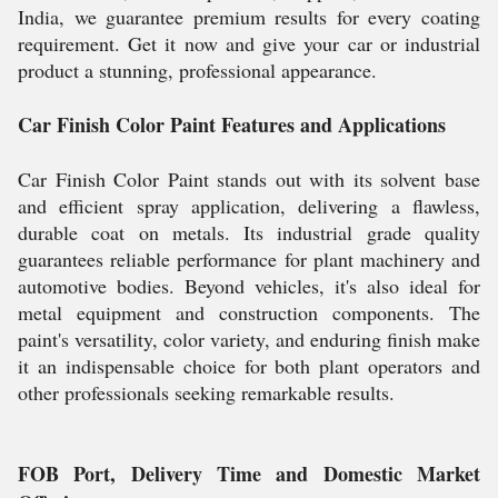
India, we guarantee premium results for every coating
requirement. Get it now and give your car or industrial
product a stunning, professional appearance.
Car Finish Color Paint Features and Applications
Car Finish Color Paint stands out with its solvent base
and efficient spray application, delivering a flawless,
durable coat on metals. Its industrial grade quality
guarantees reliable performance for plant machinery and
automotive bodies. Beyond vehicles, it's also ideal for
metal equipment and construction components. The
paint's versatility, color variety, and enduring finish make
it an indispensable choice for both plant operators and
other professionals seeking remarkable results.
FOB Port, Delivery Time and Domestic Market