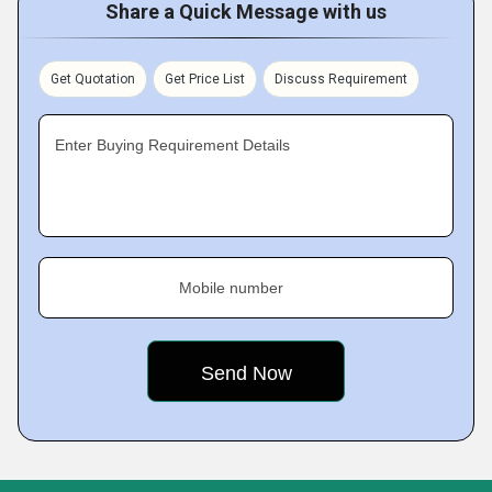
Share a Quick Message with us
Get Quotation
Get Price List
Discuss Requirement
Enter Buying Requirement Details
Mobile number