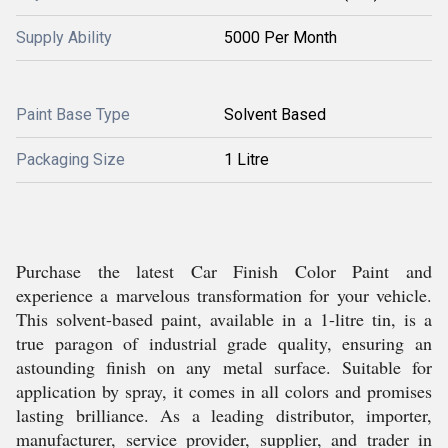
Supply Ability
5000 Per Month
Paint Base Type
Solvent Based
Packaging Size
1 Litre
Purchase the latest Car Finish Color Paint and
experience a marvelous transformation for your vehicle.
This solvent-based paint, available in a 1-litre tin, is a
true paragon of industrial grade quality, ensuring an
astounding finish on any metal surface. Suitable for
application by spray, it comes in all colors and promises
lasting brilliance. As a leading distributor, importer,
manufacturer, service provider, supplier, and trader in