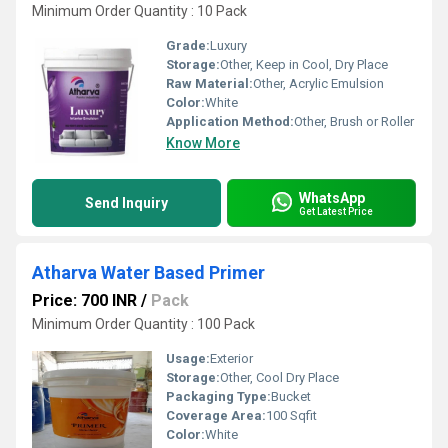
Minimum Order Quantity : 10 Pack
Grade:
Luxury
Storage:
Other, Keep in Cool, Dry Place
Raw Material:
Other, Acrylic Emulsion
Color:
White
Application Method:
Other, Brush or Roller
Know More
WhatsApp
Send Inquiry
Get Latest Price
Atharva Water Based Primer
Price: 700 INR
/
Pack
Minimum Order Quantity : 100 Pack
Usage:
Exterior
Storage:
Other, Cool Dry Place
Packaging Type:
Bucket
Coverage Area:
100 Sqfit
Color:
White