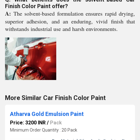
Finish Color Paint offer?
A:
The solvent-based formulation ensures rapid drying,
superior adhesion, and an enduring, vivid finish that
withstands industrial use and harsh environments.
More Similar Car Finish Color Paint
Atharva Gold Emulsion Paint
Price: 3200 INR
/
Pack
Minimum Order Quantity : 20 Pack