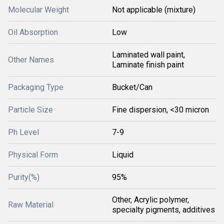
Molecular Weight
Not applicable (mixture)
Oil Absorption
Low
Laminated wall paint,
Other Names
Laminate finish paint
Packaging Type
Bucket/Can
Particle Size
Fine dispersion, <30 micron
Ph Level
7-9
Physical Form
Liquid
Purity(%)
95%
Other, Acrylic polymer,
Raw Material
specialty pigments, additives