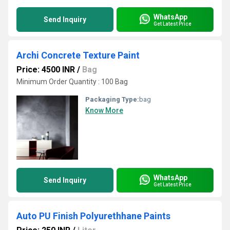
WhatsApp
Send Inquiry
Get Latest Price
Archi Concrete Texture Paint
Price: 4500 INR
/
Bag
Minimum Order Quantity : 100 Bag
Packaging Type:
bag
Know More
WhatsApp
Send Inquiry
Get Latest Price
Auto PU Finish Polyurethhane Paints