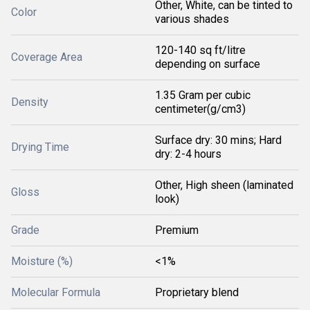
Other, White, can be tinted to
Color
various shades
120-140 sq ft/litre
Coverage Area
depending on surface
1.35 Gram per cubic
Density
centimeter(g/cm3)
Surface dry: 30 mins; Hard
Drying Time
dry: 2-4 hours
Other, High sheen (laminated
Gloss
look)
Grade
Premium
Moisture (%)
<1%
Molecular Formula
Proprietary blend