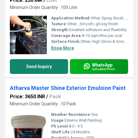
Price: 250 INR
/
Liter
Minimum Order Quantity : 100 Liter
Application Method:
Other, Spray, Brush, or Roller
Texture:
Other , Smooth, glossy finish
Strength:
Excellent adhesion and flexibility
Coverage Area:
8-10 sqm/litre per coat
Surface Finish:
Other, High Gloss & Smooth
Know More
WhatsApp
Send Inquiry
Get Latest Price
Atharva Master Shine Exterior Emulsion Paint
Price: 3650 INR
/
Pack
Minimum Order Quantity : 10 Pack
Weather Resistance:
Yes
Usage:
Exterior Wall Painting
Ph Level:
8.0 - 9.5
Shelf Life:
24 Months
Purity(%):
Approx. 100%